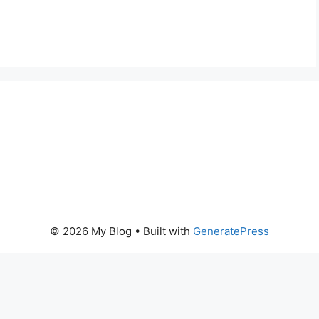
© 2026 My Blog
• Built with
GeneratePress