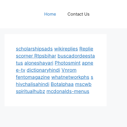
Home
Contact Us
scholarshipsads
wikireplies
Replie
scorner
Rtpsbihar
buscadordeesta
tus
aloneshayari
Photosmint
apne
e-tv
dictionaryhindi
Vnrom
fentomagazine
whatnetworkphs
s
hivchalisahindi
Botalphaa
mscwb
spiritualhubz
mcdonalds-menus