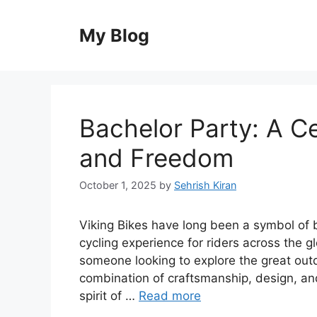
Skip
to
My Blog
content
Bachelor Party: A Ce
and Freedom
October 1, 2025
by
Sehrish Kiran
Viking Bikes have long been a symbol of b
cycling experience for riders across the gl
someone looking to explore the great outd
combination of craftsmanship, design, an
spirit of …
Read more