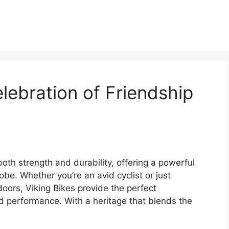
lebration of Friendship
oth strength and durability, offering a powerful
obe. Whether you’re an avid cyclist or just
oors, Viking Bikes provide the perfect
d performance. With a heritage that blends the