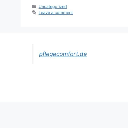
Categories
Uncategorized
Leave a comment
pflegecomfort.de